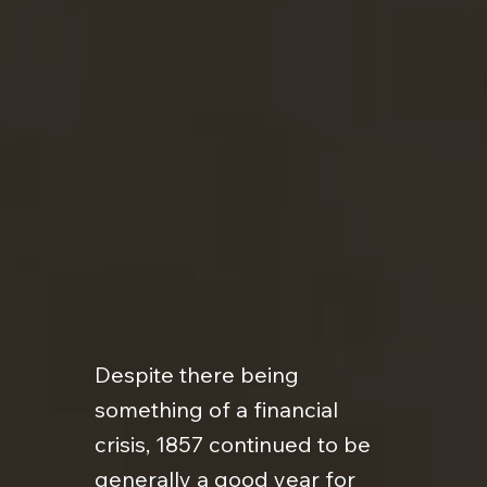
Despite there being
something of a financial
crisis, 1857 continued to be
generally a good year for