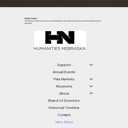
SPECIAL THANKS
The Brownville Historical Society received funding from Humanities Nebraska to assist with programming and
operations.
Support
Annual Events
Flea Markets
Museums
About
Board of Directors
Historical Timeline
Contact
Intro Story