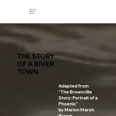
B
rownville
H
istorical
S
ociety
THE STORY
OF A RIVER
TOWN
Adapted from
"The Brownville
Story: Portrait of a
Phoenix"
by Marion Marsh
Brown