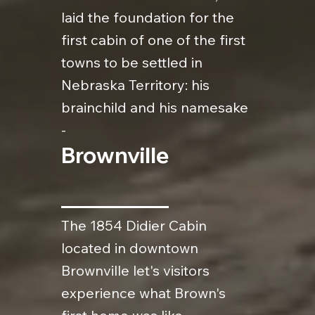
laid the foundation for the
first cabin of one of the first
towns to be settled in
Nebraska Territory: his
brainchild and his namesake
-
Brownville
The 1854 Didier Cabin
located in downtown
Brownville let's visitors
experience what Brown's