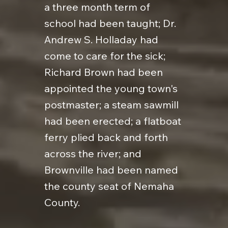
a three month term of
school had been taught; Dr.
Andrew S. Holladay had
come to care for the sick;
Richard Brown had been
appointed the young town's
postmaster; a steam sawmill
had been erected; a flatboat
ferry plied back and forth
across the river; and
Brownville had been named
the county seat of Nemaha
County.