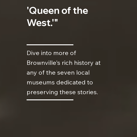
'Queen of the
West.'"
Dive into more of
Brownville's rich history at
any of the seven local
museums dedicated to
preserving these stories.