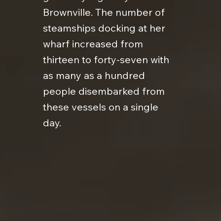
Brownville. The number of
steamships docking at her
wharf increased from
thirteen to forty-seven with
as many as a hundred
people disembarked from
these vessels on a single
day.