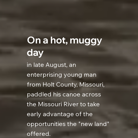
On a hot, muggy
day
in late August, an
enterprising young man
from Holt County, Missouri,
paddled his canoe across
the Missouri River to take
early advantage of the
opportunities the "new land"
offered.