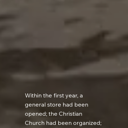
Within the first year, a
general store had been
opened; the Christian
Church had been organized;