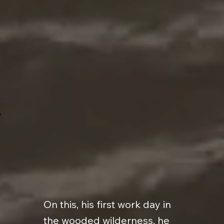
On this, his first work day in
the wooded wilderness, he