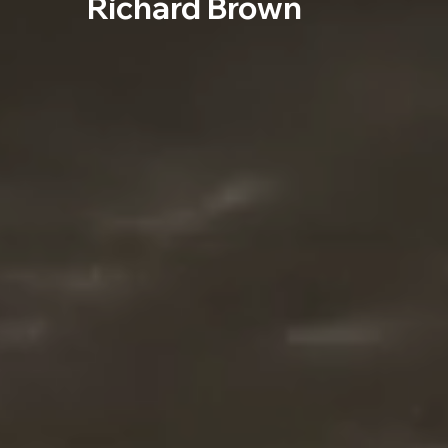
Richard Brown