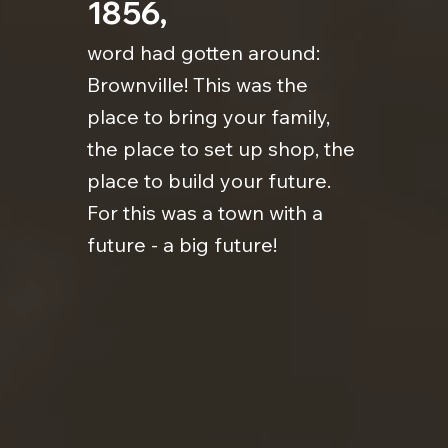
1856,
word had gotten around:
Brownville! This was the
place to bring your family,
the place to set up shop, the
place to build your future.
For this was a town with a
future - a big future!