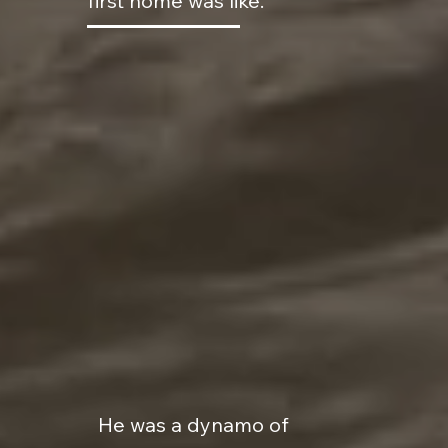
first home was like.
He was a dynamo of