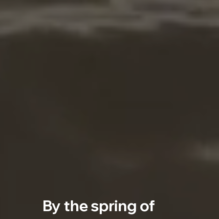
By the spring of