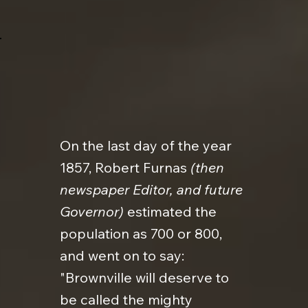
On the last day of the year
1857, Robert Furnas
(then
newspaper Editor, and future
Governor)
estimated the
population as 700 or 800,
and went on to say:
"Brownville will deserve to
be called the mighty