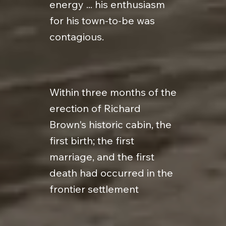
energy ... his enthusiasm
for his town-to-be was
contagious.
Within three months of the
erection of Richard
Brown's historic cabin, the
first birth; the first
marriage, and the first
death had occurred in the
frontier settlement