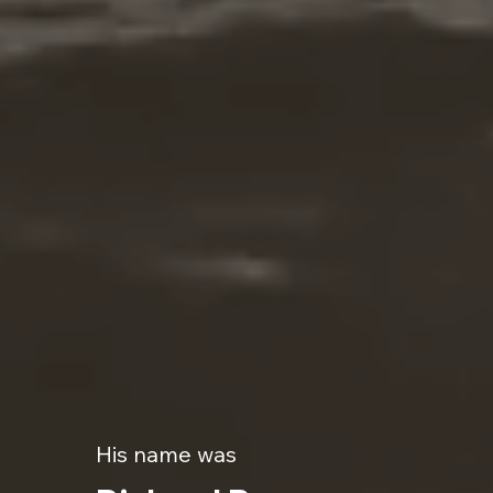
His name was