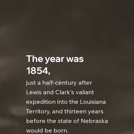
The year was
1854,
just a half-century after
Lewis and Clark's valiant
expedition into the Louisiana
Territory, and thirteen years
before the state of Nebraska
would be born.