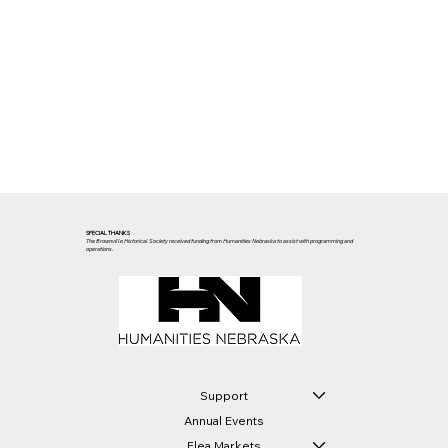
SPECIAL THANKS
The Brownville Historical Society received funding from Humanities Nebraska to assist with programming and
operations.
Support
Annual Events
Flea Markets