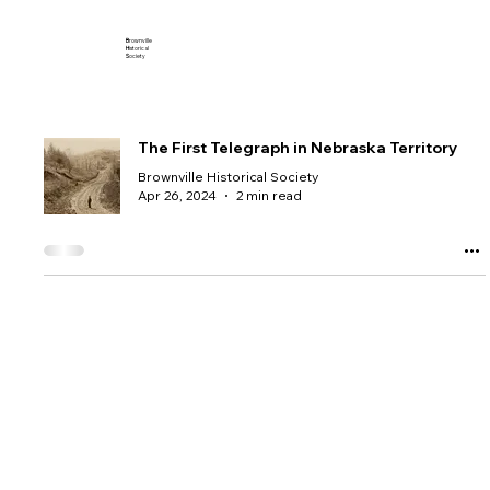
B
rownville
H
istorical
S
ociety
The First Telegraph in Nebraska Territory
Brownville Historical Society
Apr 26, 2024
2 min read