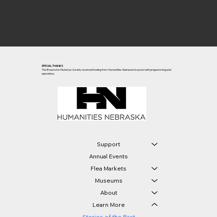
SPECIAL THANKS
The Brownville Historical Society received funding from Humanities Nebraska to assist with programming and
operations.
Support
Annual Events
Flea Markets
Museums
About
Learn More
Stories of the Past