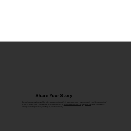
Share Your Story
Do you have a story to share? Something you experienced first-hand or a memory passed down through the generations?
We would love to hear it! You are welcome to email it to us at
brownvillehistoricalsociety@gmail.com
or we'd be happy to
arrange a time to preserve your story as you share it orally.