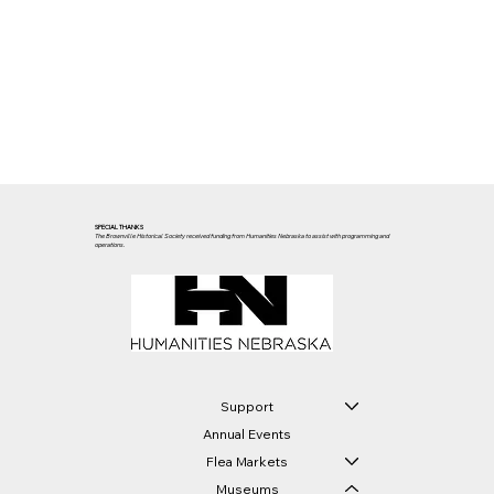
SPECIAL THANKS
The Brownville Historical Society received funding from Humanities Nebraska to assist with programming and
operations.
Support
Annual Events
Flea Markets
Museums