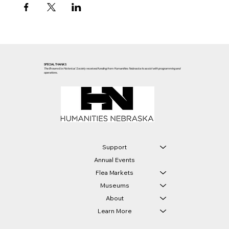
SPECIAL THANKS
The Brownville Historical Society received funding from Humanities Nebraska to assist with programming and
operations.
Support
Annual Events
Flea Markets
Museums
About
Learn More