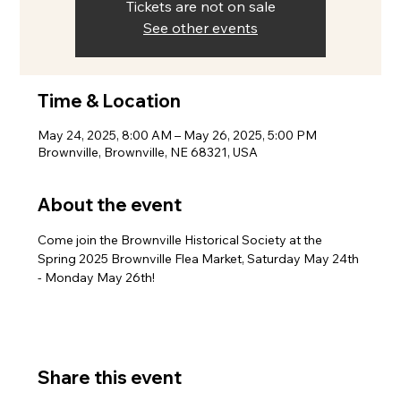
Tickets are not on sale
See other events
Time & Location
May 24, 2025, 8:00 AM – May 26, 2025, 5:00 PM
Brownville, Brownville, NE 68321, USA
About the event
Come join the Brownville Historical Society at the 
Spring 2025 Brownville Flea Market, Saturday May 24th 
- Monday May 26th!
Share this event