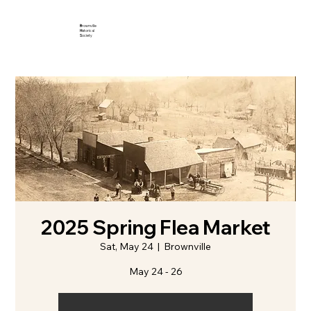
B
rownville
H
istorical
S
ociety
2025 Spring Flea Market
Sat, May 24
  |  
Brownville
May 24 - 26